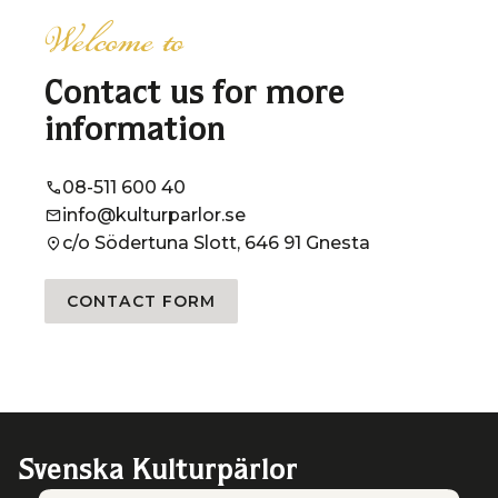
Welcome to
Contact us for more
information
08-511 600 40
info@kulturparlor.se
c/o Södertuna Slott, 646 91 Gnesta
CONTACT FORM
Svenska Kulturpärlor