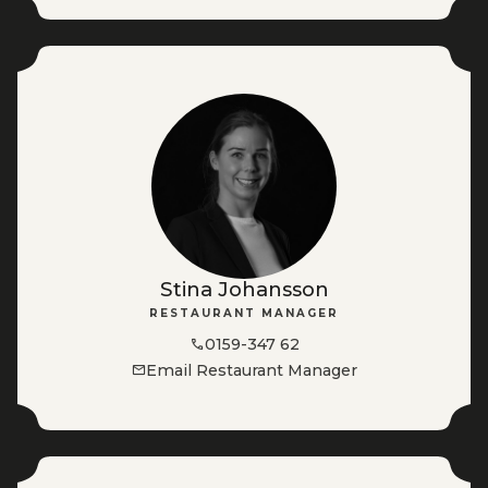
Stina Johansson
RESTAURANT MANAGER
0159-347 62
Email Restaurant Manager