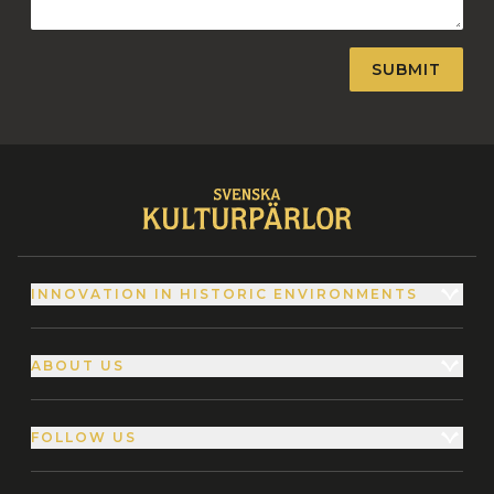
INNOVATION IN HISTORIC ENVIRONMENTS
ABOUT US
FOLLOW US