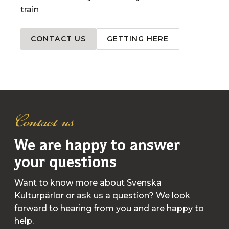
train
CONTACT US
GETTING HERE
Contact us
We are happy to answer
your questions
Want to know more about Svenska
Kulturpärlor or ask us a question? We look
forward to hearing from you and are happy to
help.