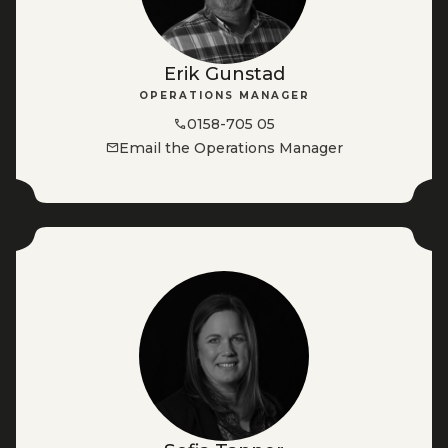
Erik Gunstad
OPERATIONS MANAGER
0158-705 05
Email the Operations Manager