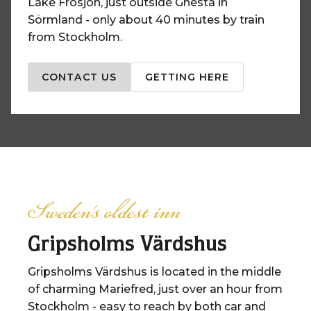
Lake Frösjön, just outside Gnesta in
Sörmland - only about 40 minutes by train
from Stockholm.
CONTACT US
GETTING HERE
Sweden's oldest inn
Gripsholms Värdshus
Gripsholms Värdshus is located in the middle
of charming Mariefred, just over an hour from
Stockholm - easy to reach by both car and