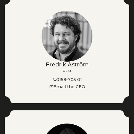
Fredrik Åström
CEO
0158-705 01
Email the CEO