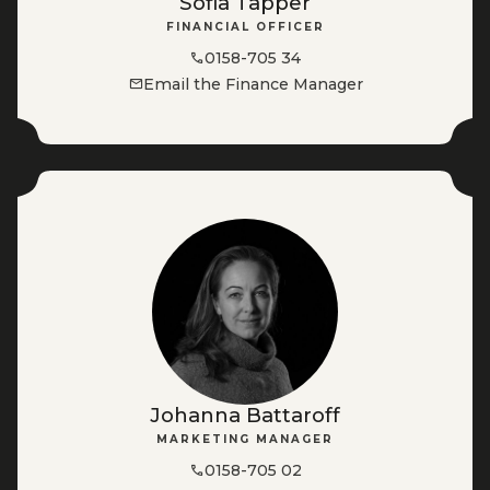
Sofia Tapper
FINANCIAL OFFICER
0158-705 34
Email the Finance Manager
Johanna Battaroff
MARKETING MANAGER
0158-705 02