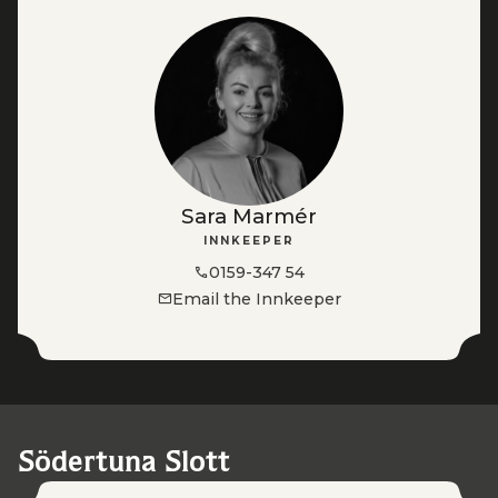
Sara Marmér
INNKEEPER
0159-347 54
Email the Innkeeper
Södertuna Slott