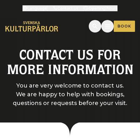
Language
Contact us
Opening hours
BOOK
CONTACT US FOR
MORE INFORMATION
You are very welcome to contact us.
We are happy to help with bookings,
questions or requests before your visit.