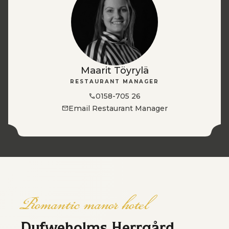
Maarit Töyrylä
RESTAURANT MANAGER
0158-705 26
Email Restaurant Manager
Romantic manor hotel