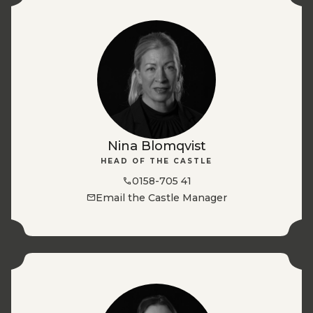
Nina Blomqvist
HEAD OF THE CASTLE
0158-705 41
Email the Castle Manager