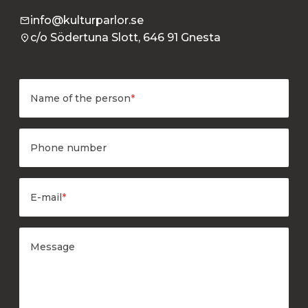
info@kulturparlor.se
c/o Södertuna Slott, 646 91 Gnesta
Name of the person
*
Phone number
E-mail
*
Message