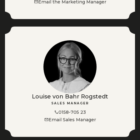
Email the Marketing Manager
Louise von Bahr Rogstedt
SALES MANAGER
0158-705 23
Email Sales Manager