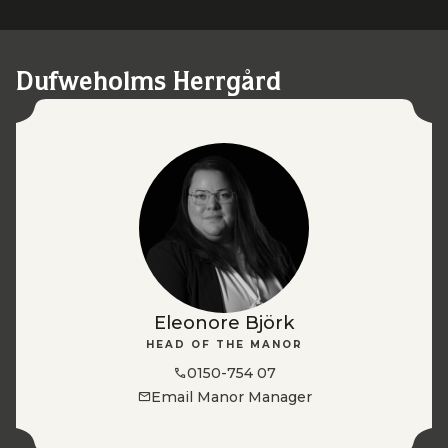
Dufweholms Herrgård
Eleonore Björk
HEAD OF THE MANOR
0150-754 07
Email Manor Manager