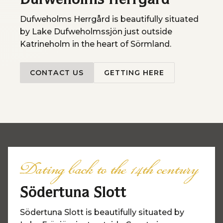
Dufweholms Herrgård
Dufweholms Herrgård is beautifully situated
by Lake Dufweholmssjön just outside
Katrineholm in the heart of Sörmland.
CONTACT US
GETTING HERE
Dating back to the 14th century
Södertuna Slott
Södertuna Slott is beautifully situated by