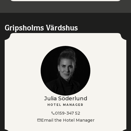
Gripsholms Värdshus
Julia Söderlund
HOTEL MANAGER
0159-347 52
Email the Hotel Manager