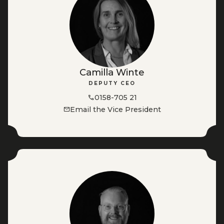
Camilla Winte
DEPUTY CEO
0158-705 21
Email the Vice President